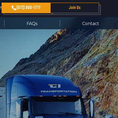
(872) 888-1777
Join Us
f
FAQs
Contact