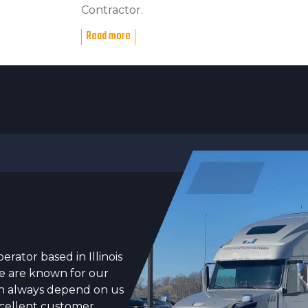
Contractor.
Read more
erator based in Illinois
We are known for our
can always depend on us
xcellent customer