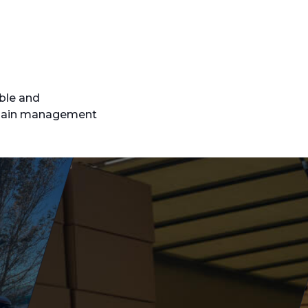
able and
 chain management