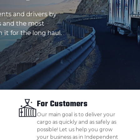
ents and drivers by
s and the most
 it for the long haul.
For Customers
Our main goal is to deliver your
cargo as quickly and as safely as
possible! Let us help you grow
your business as in Independent