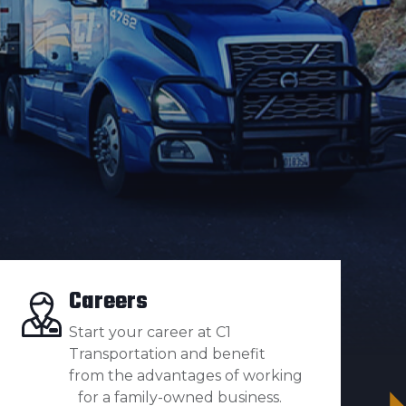
Careers
Start your career at C1
Transportation and benefit
from the advantages of working
for a family-owned business.