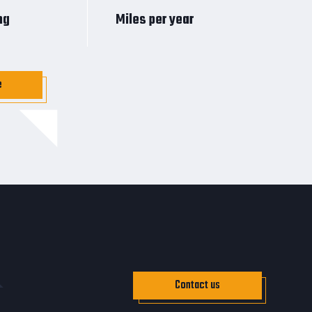
ng
Miles per year
e
Contact us