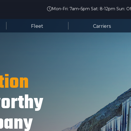
Mon-Fri: 7am–5pm Sat: 8-12pm Sun: Of
Fleet
Carriers
tion
worthy
pany