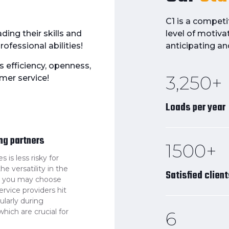
C1 is a compet
ding their skills and
level of motiva
ofessional abilities!
anticipating an
s efficiency, openness,
3,250+
mer service!
Loads per year
ing partners
1500+
is less risky for
e versatility in the
Satisfied clien
rs you may choose
ervice providers hit
cularly during
hich are crucial for
6