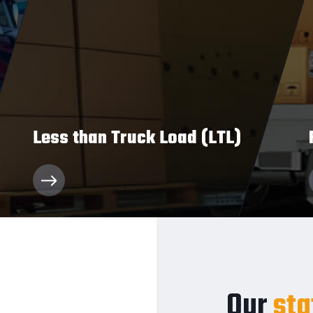
Less than Truck Load (LTL)
We’ll deliver your relatively small loads
quickly and qualitatively.
Our
sta