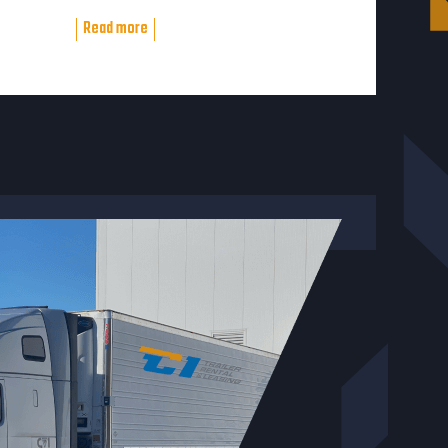
Read more