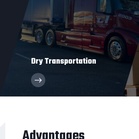
Dry Transportation
C1 Transportation’s dry van truckload services
have enabled clients to transport everything
from pallets to boxes of cargo safely and
swiftly.
Advantages