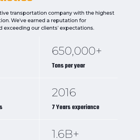
itive transportation company with the highest
tion. We’ve earned a reputation for
d exceeding our clients’ expectations.
650,000+
Tons per year
2016
ts
7 Years experiance
1.6B+