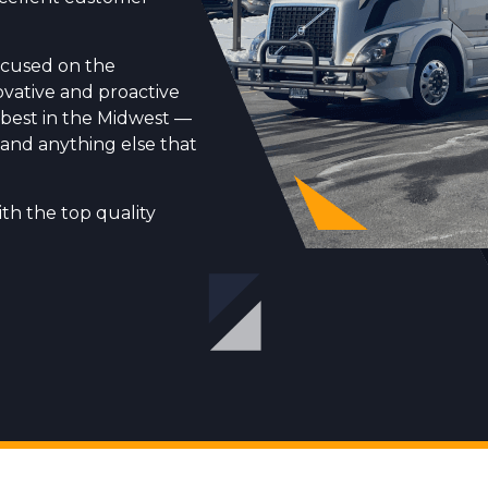
 focused on the
ovative and proactive
 best in the Midwest —
s, and anything else that
th the top quality