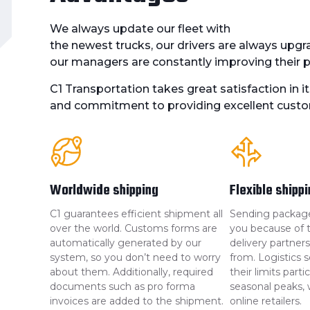
We always update our fleet with
the newest trucks, our drivers are always upgra
our managers are constantly improving their pr
C1 Transportation takes great satisfaction in it
and commitment to providing excellent custo
Worldwide shipping
Flexible shipp
C1 guarantees efficient shipment all
Sending packages 
over the world. Customs forms are
you because of th
automatically generated by our
delivery partne
system, so you don’t need to worry
from. Logistics s
about them. Additionally, required
their limits parti
documents such as pro forma
seasonal peaks, w
invoices are added to the shipment.
online retailers.