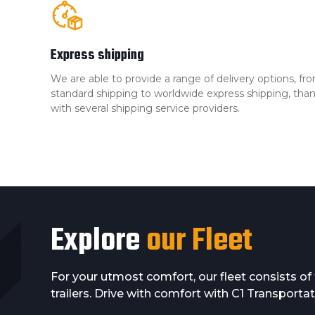
Express shipping
We are able to provide a range of delivery options, 
standard shipping to worldwide express shipping, than
with several shipping service providers.
Explore
our Fleet
For your utmost comfort, our fleet consists o
trailers. Drive with comfort with C1 Transportat