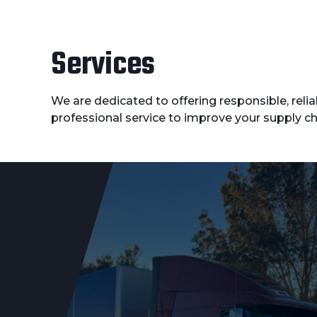
Services
We are dedicated to offering responsible, reli
professional service to improve your supply