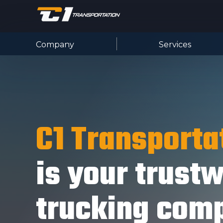
Company
Services
C1 Transporta
is your trust
trucking com