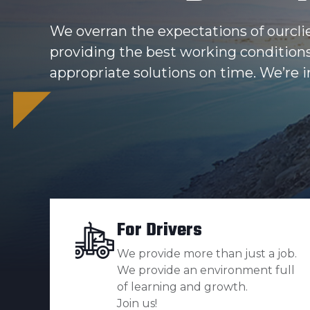
We overran the expectations of ourcli
providing the best working condition
appropriate solutions on time. We’re in
For Drivers
We provide more than just a job.
We provide an environment full
of learning and growth.
Join us!