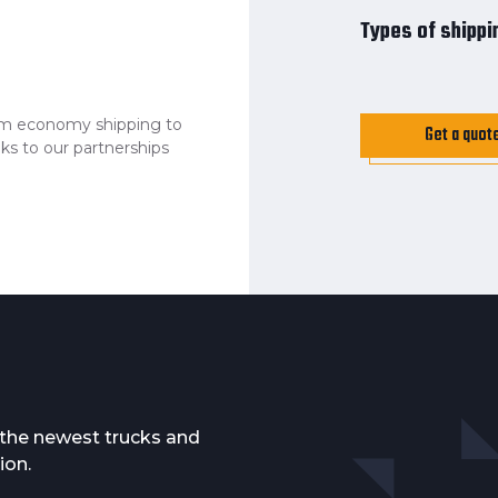
Types of shippi
from economy shipping to
Get a quot
ks to our partnerships
f the newest trucks and
ion.