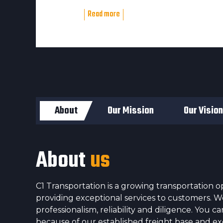
Read more
About
Our Mission
Our Vision
About
us
C1 Transportation is a growing transportation op
providing exceptional services to customers. 
professionalism, reliability and diligence. You 
because of our established freight base and e