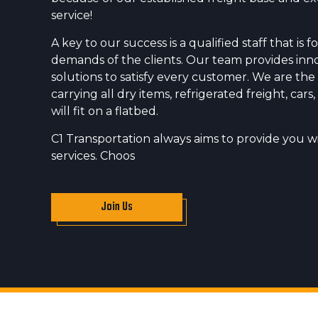
service!
A key to our success is a qualified staff that is
demands of the clients. Our team provides inn
solutions to satisfy every customer. We are the
carrying all dry items, refrigerated freight, car
will fit on a flatbed.
C1 Transportation always aims to provide you wi
services. Choos
Join Us